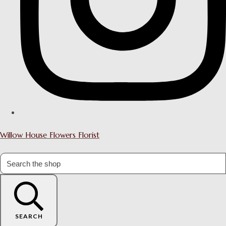
Willow House Flowers Florist
SEARCH