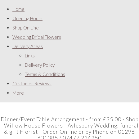
Home
Opening Hours
Shop On Line
Wedding Bridal Flowers
Delivery Areas
Links
Delivery Policy
Terms & Conditions
Customer Reviews
More
Dinner/Event Table Arrangement - from £35.00 - Shop
- Willow House Flowers - Aylesbury Wedding, funeral
& gift Florist - Order Online or by Phone on 01296
631385 / 07477 234250