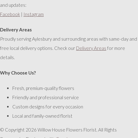
and updates:
Facebook
|
Instagram
Delivery Areas
Proudly serving Aylesbury and surrounding areas with same-day and
free local delivery options. Check our
Delivery Areas
for more
details.
Why Choose Us?
Fresh, premium-quality flowers
Friendly and professional service
Custom designs for every occasion
Local and family-owned florist
© Copyright 2026 Willow House Flowers Florist. All Rights