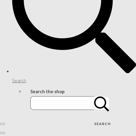
Search
Search the shop
SEARCH