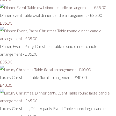
Dinner Event Table oval dinner candle arrangement - £35.00
£35.00
Dinner, Event, Party, Christmas Table round dinner candle
arrangement - £35.00
£35.00
Luxury Christmas Table floral arrangement - £40.00
£40.00
Luxury Christmas, Dinner party, Event Table round large candle