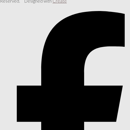
Reserved.
Designed with
Create