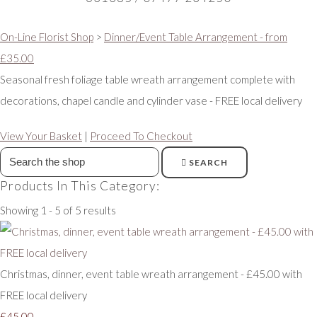
On-Line Florist Shop
>
Dinner/Event Table Arrangement - from
£35.00
Seasonal fresh foliage table wreath arrangement complete with
decorations, chapel candle and cylinder vase - FREE local delivery
View Your Basket
|
Proceed To Checkout
SEARCH
Products In This Category:
Showing 1 - 5 of 5 results
Christmas, dinner, event table wreath arrangement - £45.00 with
FREE local delivery
£45.00