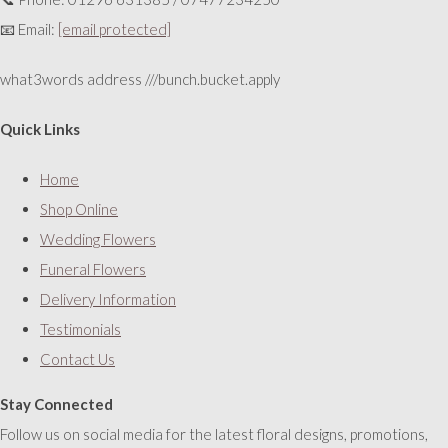
📧 Email:
[email protected]
what3words address ///bunch.bucket.apply
Quick Links
Home
Shop Online
Wedding Flowers
Funeral Flowers
Delivery Information
Testimonials
Contact Us
Stay Connected
Follow us on social media for the latest floral designs, promotions,