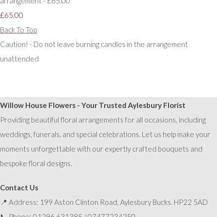
arrangement - £65.00
£65.00
Back To Top
Caution! - Do not leave burning candles in the arrangement
unattended
Willow House Flowers - Your Trusted Aylesbury Florist
Providing beautiful floral arrangements for all occasions, including
weddings, funerals, and special celebrations. Let us help make your
moments unforgettable with our expertly crafted bouquets and
bespoke floral designs.
Contact Us
📍 Address: 199 Aston Clinton Road, Aylesbury Bucks. HP22 5AD
📞 Phone: 01296 631385 / 07477234250