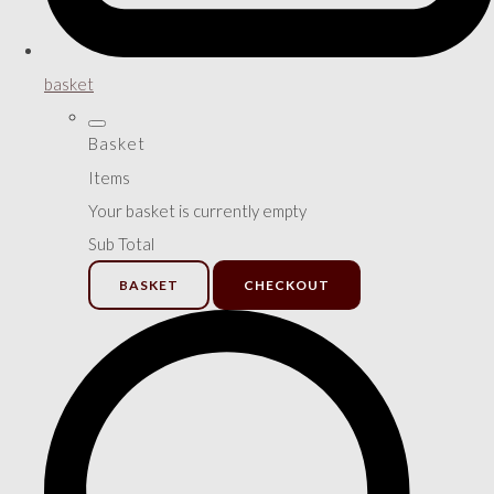
basket
Basket
Items
Your basket is currently empty
Sub Total
BASKET
CHECKOUT