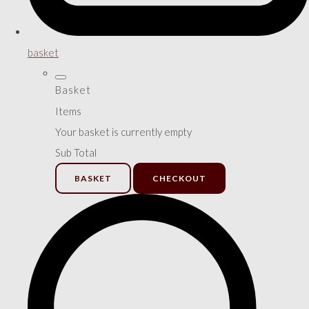
basket
Basket
Items
Your basket is currently empty
Sub Total
BASKET
CHECKOUT