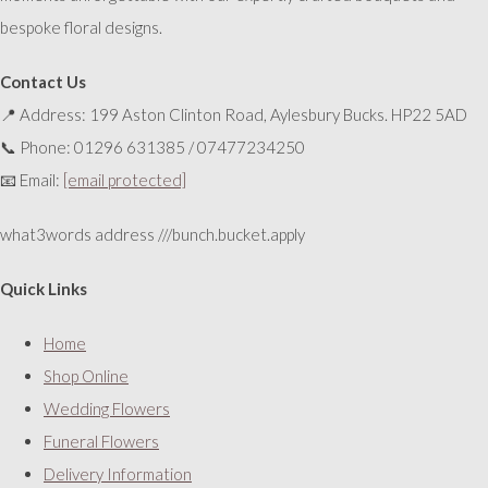
bespoke floral designs.
Contact Us
📍 Address: 199 Aston Clinton Road, Aylesbury Bucks. HP22 5AD
📞 Phone: 01296 631385 / 07477234250
📧 Email:
[email protected]
what3words address ///bunch.bucket.apply
Quick Links
Home
Shop Online
Wedding Flowers
Funeral Flowers
Delivery Information