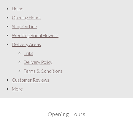
Home
Opening Hours
Shop On Line
Wedding Bridal Flowers
Delivery Areas
Links
Delivery Policy
Terms & Conditions
Customer Reviews
More
Opening Hours