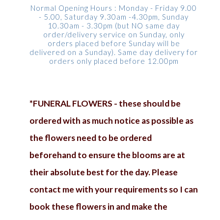
Normal Opening Hours : Monday - Friday 9.00
- 5.00, Saturday 9.30am -4.30pm, Sunday
10.30am - 3.30pm (but NO same day
order/delivery service on Sunday, only
orders placed before Sunday will be
delivered on a Sunday). Same day delivery for
orders only placed before 12.00pm
*FUNERAL FLOWERS - these should be
ordered with as much notice as possible as
the flowers need to be ordered
beforehand to ensure the blooms are at
their absolute best for the day. Please
contact me with your requirements so I can
book these flowers in and make the