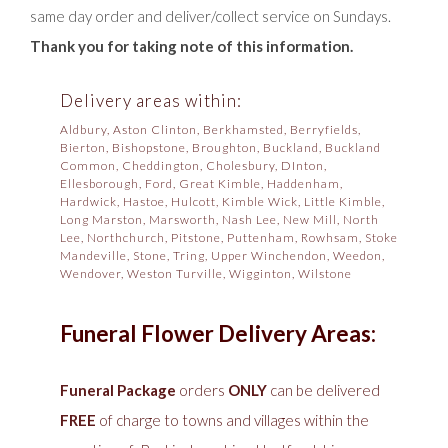
same day order and deliver/collect service on Sundays.
Thank you for taking note of this information.
Delivery areas within:
Aldbury, Aston Clinton, Berkhamsted, Berryfields,
Bierton, Bishopstone, Broughton, Buckland, Buckland
Common, Cheddington, Cholesbury, DInton,
Ellesborough, Ford, Great Kimble, Haddenham,
Hardwick, Hastoe, Hulcott, Kimble Wick, Little Kimble,
Long Marston, Marsworth, Nash Lee, New Mill, North
Lee, Northchurch, Pitstone, Puttenham, Rowhsam, Stoke
Mandeville, Stone, Tring, Upper Winchendon, Weedon,
Wendover, Weston Turville, Wigginton, Wilstone
Funeral Flower Delivery Areas:
Funeral Package
orders
ONLY
can be delivered
FREE
of charge to towns and villages within the