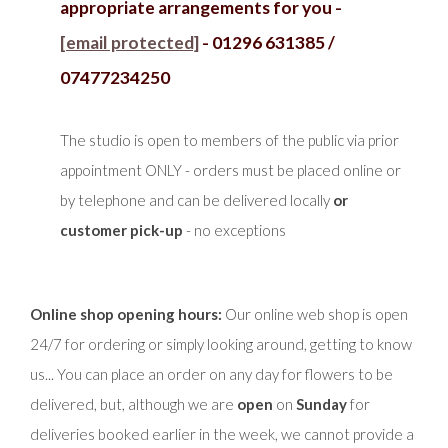
appropriate arrangements for you -
[email protected]
- 01296 631385 /
07477234250
The studio is open to members of the public via prior
appointment ONLY - orders must be placed online or
by telephone and can be delivered locally
or
customer pick-up
- no exceptions
Online shop opening hours:
Our online web shop is open
24/7 for ordering or simply looking around, getting to know
us... You can place an order on any day for flowers to be
delivered, but, although we are
open
on
Sunday
for
deliveries booked earlier in the week, we cannot provide a