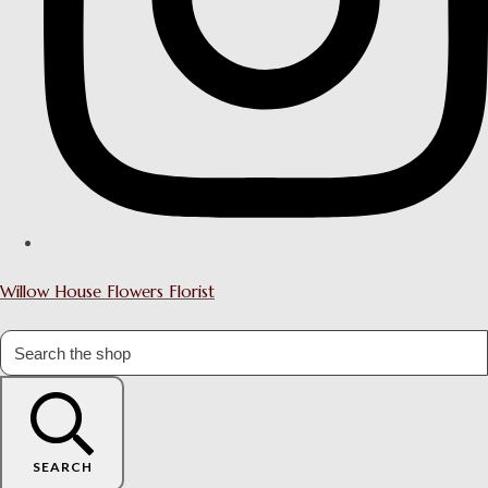
Willow House Flowers Florist
SEARCH