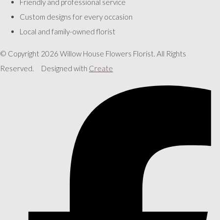
Friendly and professional service
Custom designs for every occasion
Local and family-owned florist
© Copyright 2026 Willow House Flowers Florist. All Rights
Reserved.
Designed with
Create