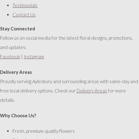
Testimonials
Contact Us
Stay Connected
Follow us on social media for the latest floral designs, promotions,
and updates:
Facebook
|
Instagram
Delivery Areas
Proudly serving Aylesbury and surrounding areas with same-day and
free local delivery options. Check our
Delivery Areas
for more
details.
Why Choose Us?
Fresh, premium-quality flowers