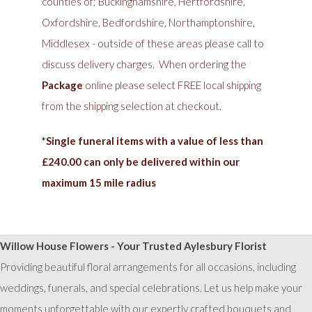
counties of; Buckinghamshire, Hertfordshire,
Oxfordshire, Bedfordshire, Northamptonshire,
Middlesex - outside of these areas please call to
discuss delivery charges. When ordering the
Package
online please select FREE local shipping
from the shipping selection at checkout.
*Single funeral items with a value of less than
£240.00 can only be delivered within our
maximum 15 mile radius
Willow House Flowers - Your Trusted Aylesbury Florist
Providing beautiful floral arrangements for all occasions, including
weddings, funerals, and special celebrations. Let us help make your
moments unforgettable with our expertly crafted bouquets and