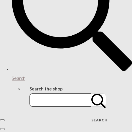
Search
Search the shop
SEARCH