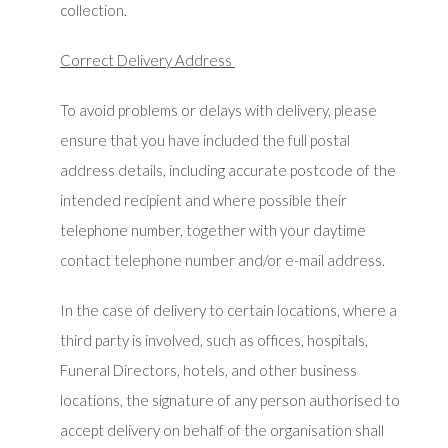
collection.
Correct Delivery Address
To avoid problems or delays with delivery, please
ensure that you have included the full postal
address details, including accurate postcode of the
intended recipient and where possible their
telephone number, together with your daytime
contact telephone number and/or e-mail address.
In the case of delivery to certain locations, where a
third party is involved, such as offices, hospitals,
Funeral Directors, hotels, and other business
locations, the signature of any person authorised to
accept delivery on behalf of the organisation shall