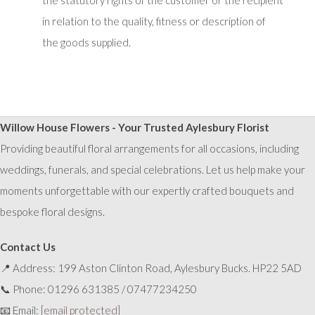
the statutory rights of the customer or the recipient
in relation to the quality, fitness or description of
the goods supplied.
Willow House Flowers - Your Trusted Aylesbury Florist
Providing beautiful floral arrangements for all occasions, including
weddings, funerals, and special celebrations. Let us help make your
moments unforgettable with our expertly crafted bouquets and
bespoke floral designs.
Contact Us
📍 Address: 199 Aston Clinton Road, Aylesbury Bucks. HP22 5AD
📞 Phone: 01296 631385 / 07477234250
📧 Email:
[email protected]