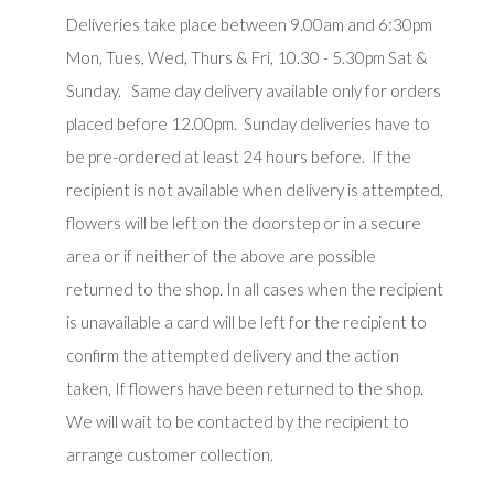
Deliveries take place between 9.00am and 6:30pm
Mon, Tues, Wed, Thurs & Fri, 10.30 - 5.30pm Sat &
Sunday. Same day delivery available only for orders
placed before 12.00pm. Sunday deliveries have to
be pre-ordered at least 24 hours before. If the
recipient is not available when delivery is attempted,
flowers will be left on the doorstep or in a secure
area or if neither of the above are possible
returned to the shop. In all cases when the recipient
is unavailable a card will be left for the recipient to
confirm the attempted delivery and the action
taken, If flowers have been returned to the shop.
We will wait to be contacted by the recipient to
arrange customer collection.