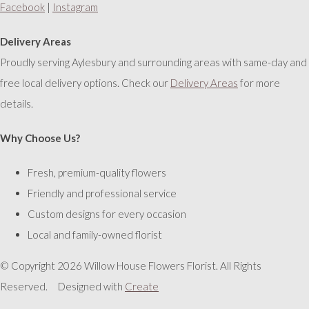
Facebook
|
Instagram
Delivery Areas
Proudly serving Aylesbury and surrounding areas with same-day and
free local delivery options. Check our
Delivery Areas
for more
details.
Why Choose Us?
Fresh, premium-quality flowers
Friendly and professional service
Custom designs for every occasion
Local and family-owned florist
© Copyright 2026 Willow House Flowers Florist. All Rights
Reserved.
Designed with
Create