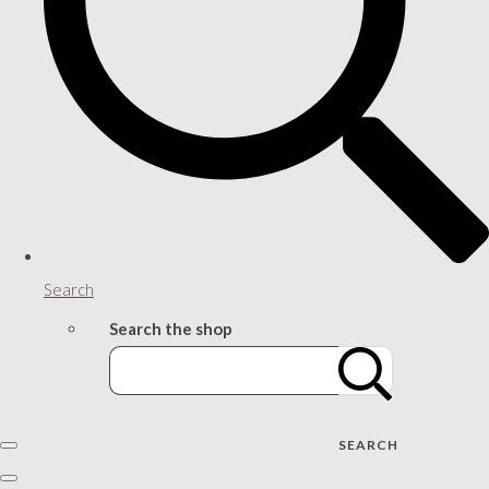
Search
Search the shop
SEARCH