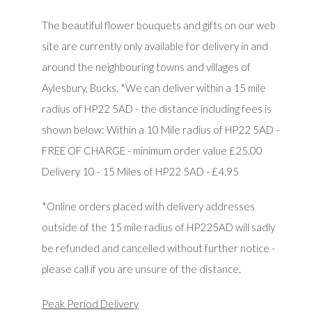
The beautiful flower bouquets and gifts on our web
site are currently only available for delivery in and
around the neighbouring towns and villages of
Aylesbury, Bucks. *We can deliver within a 15 mile
radius of HP22 5AD - the distance including fees is
shown below: Within a 10 Mile radius of HP22 5AD -
FREE OF CHARGE - minimum order value £25.00
Delivery 10 - 15 Miles of HP22 5AD - £4.95
*Online orders placed with delivery addresses
outside of the 15 mile radius of HP225AD will sadly
be refunded and cancelled without further notice -
please call if you are unsure of the distance.
Peak Period Delivery