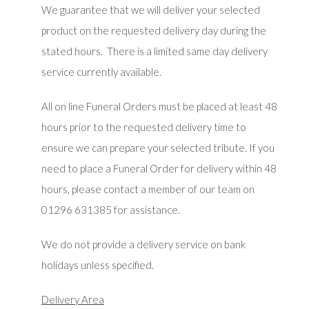
We guarantee that we will deliver your selected
product on the requested delivery day during the
stated hours. There is a limited same day delivery
service currently available.
All on line Funeral Orders must be placed at least 48
hours prior to the requested delivery time to
ensure we can prepare your selected tribute. If you
need to place a Funeral Order for delivery within 48
hours, please contact a member of our team on
01296 631385 for assistance.
We do not provide a delivery service on bank
holidays unless specified.
Delivery Area