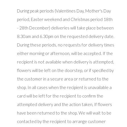
During peak periods (Valentines Day, Mother's Day
period, Easter weekend and Christmas period 18th
- 28th December) deliveries will take place between
8.30am and 6.30pm on the requested delivery date.
During these periods, no requests for delivery times
either morning or afternoon, will be accepted. If the
recipient is not available when delivery is attempted,
flowers will be left on the doorstep, or if specified by
the customer in a secure area or returned to the
shop. In all cases when the recipient is unavailable a
card will be left for the recipient to confirm the
attempted delivery and the action taken, If flowers
have been returned to the shop. We will wait to be
contacted by the recipient to arrange customer