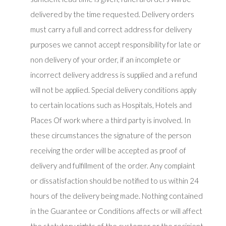
delivered by the time requested. Delivery orders
must carry a full and correct address for delivery
purposes we cannot accept responsibility for late or
non delivery of your order, if an incomplete or
incorrect delivery address is supplied and a refund
will not be applied. Special delivery conditions apply
to certain locations such as Hospitals, Hotels and
Places Of work where a third party is involved. In
these circumstances the signature of the person
receiving the order will be accepted as proof of
delivery and fulfillment of the order. Any complaint
or dissatisfaction should be notified to us within 24
hours of the delivery being made. Nothing contained
in the Guarantee or Conditions affects or will affect