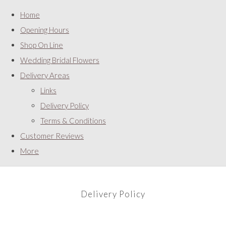
Home
Opening Hours
Shop On Line
Wedding Bridal Flowers
Delivery Areas
Links
Delivery Policy
Terms & Conditions
Customer Reviews
More
Delivery Policy