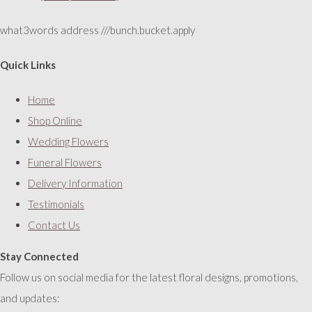
what3words address ///bunch.bucket.apply
Quick Links
Home
Shop Online
Wedding Flowers
Funeral Flowers
Delivery Information
Testimonials
Contact Us
Stay Connected
Follow us on social media for the latest floral designs, promotions,
and updates: