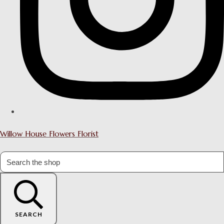
Willow House Flowers Florist
SEARCH