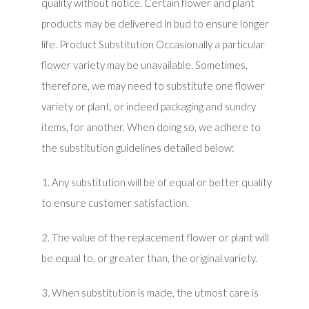
quality without notice. Certain flower and plant
products may be delivered in bud to ensure longer
life. Product Substitution Occasionally a particular
flower variety may be unavailable. Sometimes,
therefore, we may need to substitute one flower
variety or plant, or indeed packaging and sundry
items, for another. When doing so, we adhere to
the substitution guidelines detailed below:
1. Any substitution will be of equal or better quality
to ensure customer satisfaction.
2. The value of the replacement flower or plant will
be equal to, or greater than, the original variety.
3. When substitution is made, the utmost care is