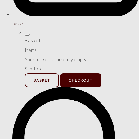
basket
Basket
Items
Your basket is currently empty
Sub Total
BASKET
CHECKOUT