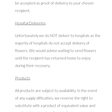
be accepted as proof of delivery to your chosen
recipient.
Hospital Deliveries
Unfortunately we do NOT deliver to hospitals as the
majority of hospitals do not accept delivery of
flowers. We would advise waiting to send flowers
until the recipient has returned home to enjoy
during their recovery.
Products
All products are subject to availability. In the event
of any supply difficulties, we reserve the right to
substitute with a product of equivalent value and