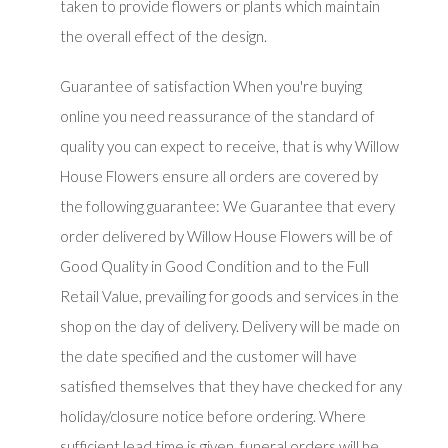
taken to provide flowers or plants which maintain
the overall effect of the design.
Guarantee of satisfaction When you're buying
online you need reassurance of the standard of
quality you can expect to receive, that is why Willow
House Flowers ensure all orders are covered by
the following guarantee: We Guarantee that every
order delivered by Willow House Flowers will be of
Good Quality in Good Condition and to the Full
Retail Value, prevailing for goods and services in the
shop on the day of delivery. Delivery will be made on
the date specified and the customer will have
satisfied themselves that they have checked for any
holiday/closure notice before ordering. Where
sufficient lead time is given, funeral orders will be