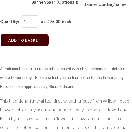
Banner/Sash (Optional):
Quantity
:
at £
75.00
each
ADD TO BASKET
A traditional funeral teardrop tribute based with chrysanthemums, detailed
with a flower spray. Please select your colour option for the flower spray.
Finished size approximately 45cm x 35cms
This traditional funeral teardrop wreath tribute from Willow House
Flowers offers a graceful and heartfelt way to honour a loved one.
Expertly arranged with fresh flowers, it is available in a choice of
colours to reflect personal sentiment and style. The teardrop shape