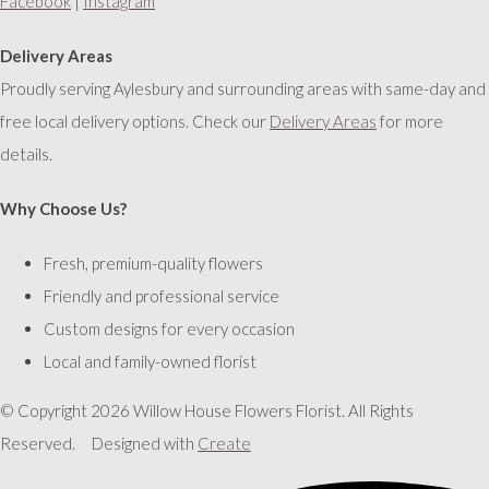
Facebook
|
Instagram
Delivery Areas
Proudly serving Aylesbury and surrounding areas with same-day and
free local delivery options. Check our
Delivery Areas
for more
details.
Why Choose Us?
Fresh, premium-quality flowers
Friendly and professional service
Custom designs for every occasion
Local and family-owned florist
© Copyright 2026 Willow House Flowers Florist. All Rights
Reserved.
Designed with
Create