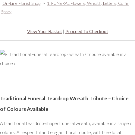
On-Line Florist Shop
>
1. FUNERAL Flowers, Wreath, Letters, Coffin
Spray
View Your Basket
|
Proceed To Checkout
Traditional Funeral Teardrop Wreath Tribute – Choice
of Colours Available
A traditional teardrop-shaped funeral wreath, available in a range of
colours. A respectful and elegant floral tribute, with free local