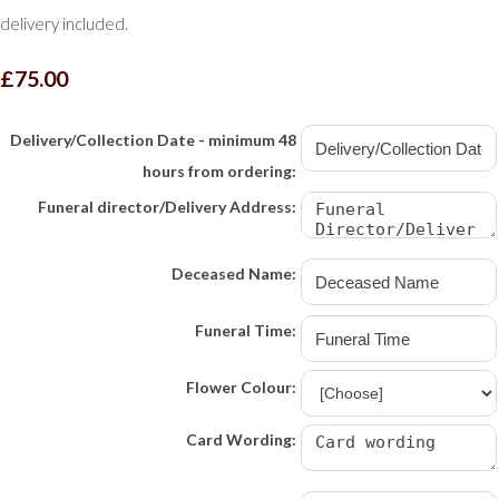
delivery included.
£75.00
Delivery/Collection Date - minimum 48
hours from ordering:
Funeral director/Delivery Address:
Deceased Name:
Funeral Time:
Flower Colour:
Card Wording: