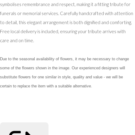
symbolises remembrance and respect, making it a fitting tribute for
funerals or memorial services. Carefully handcrafted with attention
to detail, this elegant arrangement is both dignified and comforting.
Free local delivery is included, ensuring your tribute arrives with
care and on time.
Due to the seasonal availability of flowers, it may be necessary to change
some of the flowers shown in the image. Our experienced designers will
substitute flowers for one similar in style, quality and value - we will be
certain to replace the item with a suitable alternative.