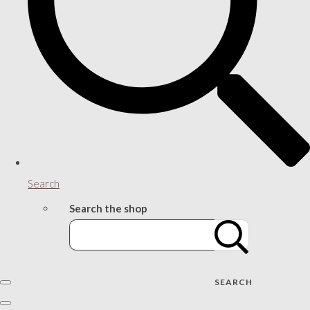
Search
Search the shop
SEARCH