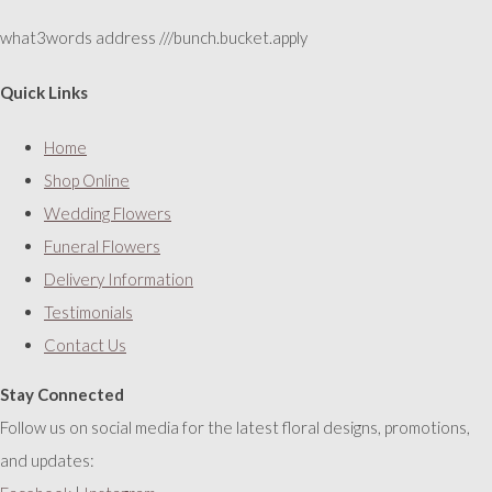
what3words address ///bunch.bucket.apply
Quick Links
Home
Shop Online
Wedding Flowers
Funeral Flowers
Delivery Information
Testimonials
Contact Us
Stay Connected
Follow us on social media for the latest floral designs, promotions,
and updates: