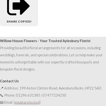
SHARE
COPIED!
Willow House Flowers - Your Trusted Aylesbury Florist
Providing beautiful floral arrangements for all occasions, including
weddings, funerals, and special celebrations. Let us help make your
moments unforgettable with our expertly crafted bouquets and
bespoke floral designs.
Contact Us
📍 Address: 199 Aston Clinton Road, Aylesbury Bucks. HP22 5AD
📞 Phone: 01296 631385 / 07477234250
📧 Email:
[email protected]