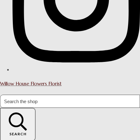
Willow House Flowers Florist
SEARCH