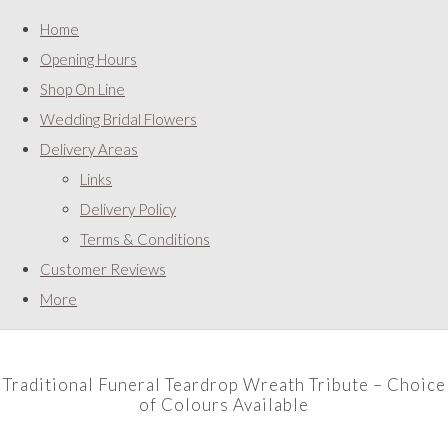
Home
Opening Hours
Shop On Line
Wedding Bridal Flowers
Delivery Areas
Links
Delivery Policy
Terms & Conditions
Customer Reviews
More
Traditional Funeral Teardrop Wreath Tribute – Choice
of Colours Available