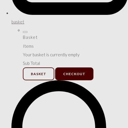
basket
Basket
Items
Your basket is currently empty
Sub Total
BASKET
CHECKOUT