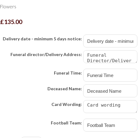
Flowers
£135.00
Delivery date - minimum 5 days notice:
Funeral director/Delivery Address:
Funeral Time:
Deceased Name:
Card Wording:
Football Team: