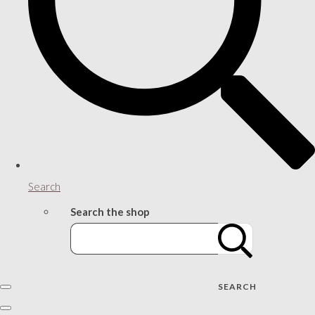
Search
Search the shop
SEARCH