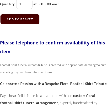
Quantity
:
at £
135.00
each
ADD TO BASKET
Please telephone to confirm availability of this
item
Football shirt funeral wreath tribute is created with appropriate detailing/colours
according to your chosen football team
Celebrate a Passion with a Bespoke Floral Football Shirt Tribute
Pay a heartfelt tribute to a loved one with our
custom floral
football shirt funeral arrangement
, expertly handcrafted by