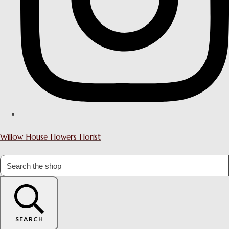
Willow House Flowers Florist
SEARCH