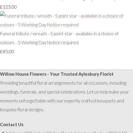
£125.00
Funeral tribute / wreath - 5 point star - available in a choice of
colours - 5 Working Day Notice required
£85.00
Willow House Flowers - Your Trusted Aylesbury Florist
Providing beautiful floral arrangements for all occasions, including
weddings, funerals, and special celebrations. Let us help make your
moments unforgettable with our expertly crafted bouquets and
bespoke floral designs.
Contact Us