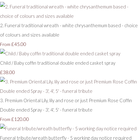
2. Funeral traditional wreath - white chrysanthemum based - choice
of colours and sizes available
£45.00
From
Child / Baby coffin traditional double ended casket spray
£38.00
3. Premium Oriental Lily, lily and rose or just Premium Rose Coffin
Double ended Spray - 3', 4', 5' - funeral tribute
£120.00
From
Funeral tribute/wreath butterfly - 5 working day notice required