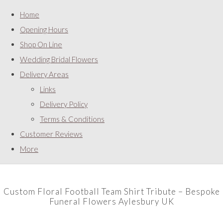
Home
Opening Hours
Shop On Line
Wedding Bridal Flowers
Delivery Areas
Links
Delivery Policy
Terms & Conditions
Customer Reviews
More
Custom Floral Football Team Shirt Tribute – Bespoke
Funeral Flowers Aylesbury UK