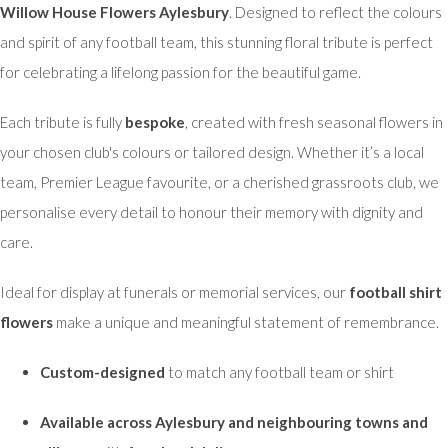
Willow House Flowers Aylesbury
. Designed to reflect the colours
and spirit of any football team, this stunning floral tribute is perfect
for celebrating a lifelong passion for the beautiful game.
Each tribute is fully
bespoke
, created with fresh seasonal flowers in
your chosen club's colours or tailored design. Whether it’s a local
team, Premier League favourite, or a cherished grassroots club, we
personalise every detail to honour their memory with dignity and
care.
Ideal for display at funerals or memorial services, our
football shirt
flowers
make a unique and meaningful statement of remembrance.
Custom-designed
to match any football team or shirt
Available across Aylesbury and neighbouring towns and