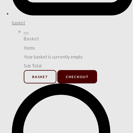
basket
Basket
Items
Your basket is currently empty
Sub Total
BASKET
CHECKOUT