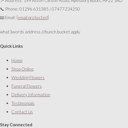
📍 Address: 199 Aston Clinton Road, Aylesbury Bucks. HP22 5AD
📞 Phone: 01296 631385 / 07477234250
📧 Email:
[email protected]
what3words address ///bunch.bucket.apply
Quick Links
Home
Shop Online
Wedding Flowers
Funeral Flowers
Delivery Information
Testimonials
Contact Us
Stay Connected