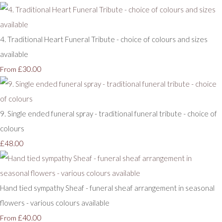
4. Traditional Heart Funeral Tribute - choice of colours and sizes
available
£30.00
From
9. Single ended funeral spray - traditional funeral tribute - choice of
colours
£48.00
Hand tied sympathy Sheaf - funeral sheaf arrangement in seasonal
flowers - various colours available
£40.00
From