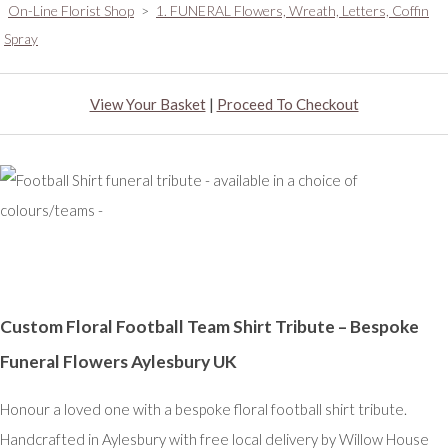
On-Line Florist Shop
>
1. FUNERAL Flowers, Wreath, Letters, Coffin
Spray
View Your Basket
|
Proceed To Checkout
Custom Floral Football Team Shirt Tribute – Bespoke
Funeral Flowers Aylesbury UK
Honour a loved one with a bespoke floral football shirt tribute.
Handcrafted in Aylesbury with free local delivery by Willow House