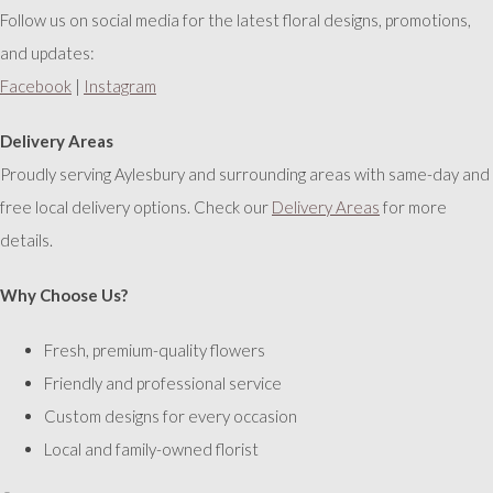
Follow us on social media for the latest floral designs, promotions,
and updates:
Facebook
|
Instagram
Delivery Areas
Proudly serving Aylesbury and surrounding areas with same-day and
free local delivery options. Check our
Delivery Areas
for more
details.
Why Choose Us?
Fresh, premium-quality flowers
Friendly and professional service
Custom designs for every occasion
Local and family-owned florist