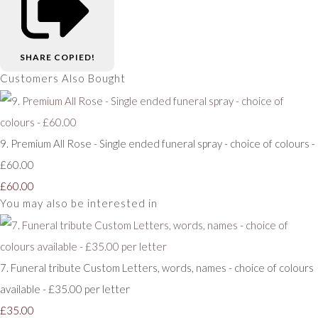
SHARE
COPIED!
Customers Also Bought
9. Premium All Rose - Single ended funeral spray - choice of colours -
£60.00
£60.00
You may also be interested in
7. Funeral tribute Custom Letters, words, names - choice of colours
available - £35.00 per letter
£35.00