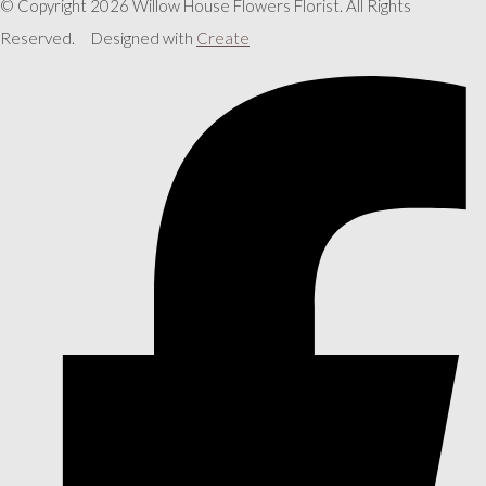
© Copyright 2026 Willow House Flowers Florist. All Rights
Reserved.
Designed with
Create