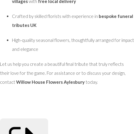
villages
with
free local delivery
Crafted by skilled florists with experience in
bespoke funeral
tributes UK
High-quality seasonal flowers, thoughtfully arranged for impact
and elegance
Let us help you create a beautiful final tribute that truly reflects
their love for the game. For assistance or to discuss your design,
contact
Willow House Flowers Aylesbury
today.