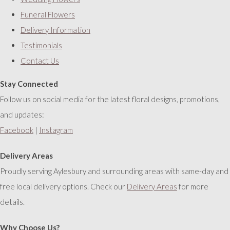
Funeral Flowers
Delivery Information
Testimonials
Contact Us
Stay Connected
Follow us on social media for the latest floral designs, promotions,
and updates:
Facebook
|
Instagram
Delivery Areas
Proudly serving Aylesbury and surrounding areas with same-day and
free local delivery options. Check our
Delivery Areas
for more
details.
Why Choose Us?