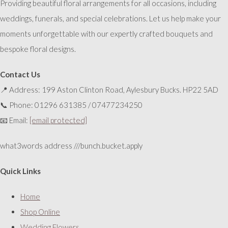
Providing beautiful floral arrangements for all occasions, including
weddings, funerals, and special celebrations. Let us help make your
moments unforgettable with our expertly crafted bouquets and
bespoke floral designs.
Contact Us
📍 Address: 199 Aston Clinton Road, Aylesbury Bucks. HP22 5AD
📞 Phone: 01296 631385 / 07477234250
📧 Email:
[email protected]
what3words address ///bunch.bucket.apply
Quick Links
Home
Shop Online
Wedding Flowers