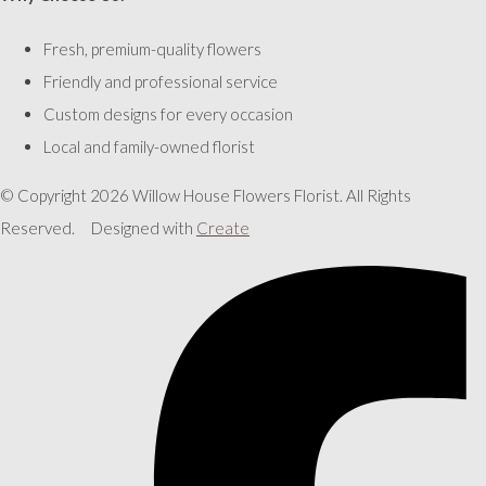
Fresh, premium-quality flowers
Friendly and professional service
Custom designs for every occasion
Local and family-owned florist
© Copyright 2026 Willow House Flowers Florist. All Rights
Reserved.
Designed with
Create