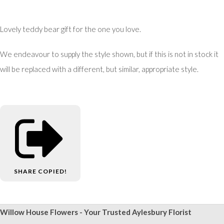
Lovely teddy bear gift for the one you love.
We endeavour to supply the style shown, but if this is not in stock it
will be replaced with a different, but similar, appropriate style.
SHARE
COPIED!
Willow House Flowers - Your Trusted Aylesbury Florist