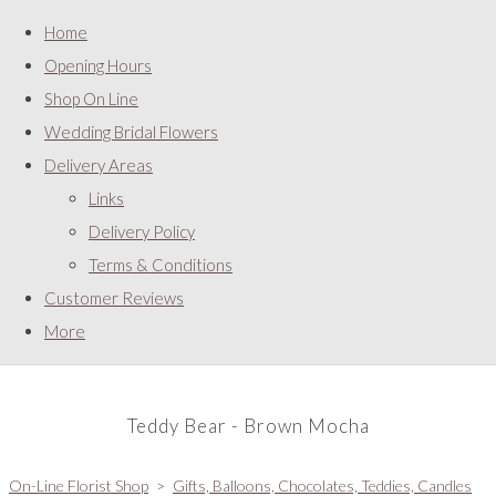
Home
Opening Hours
Shop On Line
Wedding Bridal Flowers
Delivery Areas
Links
Delivery Policy
Terms & Conditions
Customer Reviews
More
Teddy Bear - Brown Mocha
On-Line Florist Shop
>
Gifts, Balloons, Chocolates, Teddies, Candles