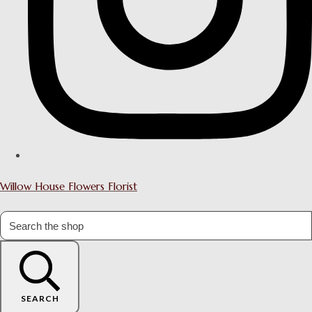
Willow House Flowers Florist
SEARCH