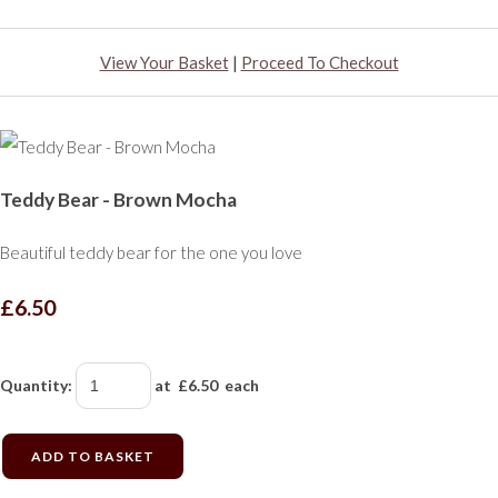
View Your Basket
|
Proceed To Checkout
Teddy Bear - Brown Mocha
Beautiful teddy bear for the one you love
£6.50
Quantity
:
at £
6.50
each
ADD TO BASKET