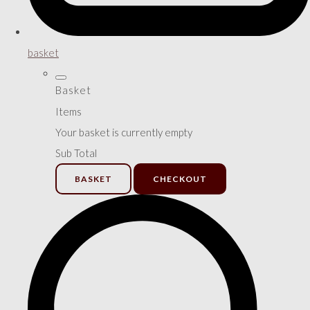
basket
Basket
Items
Your basket is currently empty
Sub Total
BASKET
CHECKOUT