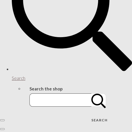
Search
Search the shop
SEARCH