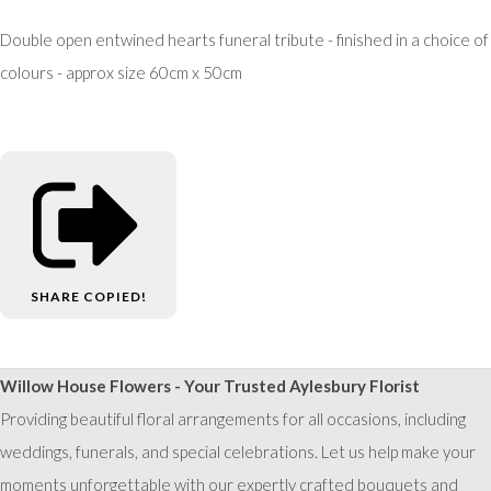
Double open entwined hearts funeral tribute - finished in a choice of
colours - approx size 60cm x 50cm
SHARE
COPIED!
Willow House Flowers - Your Trusted Aylesbury Florist
Providing beautiful floral arrangements for all occasions, including
weddings, funerals, and special celebrations. Let us help make your
moments unforgettable with our expertly crafted bouquets and