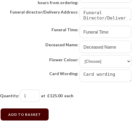
hours from ordering:
Funeral director/Delivery Address:
Funeral Time:
Deceased Name:
Flower Colour:
Card Wording:
Quantity
:
at £
125.00
each
ADD TO BASKET