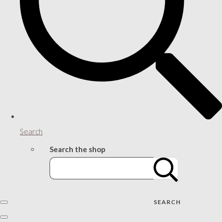
Search
Search the shop
SEARCH