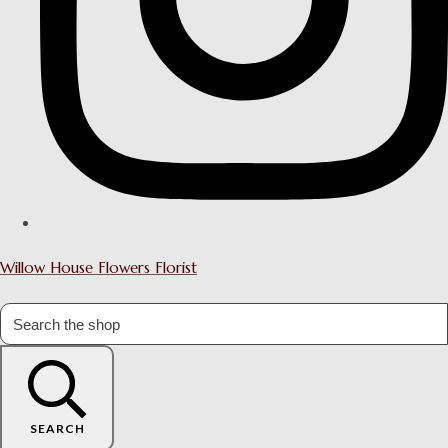
Willow House Flowers Florist
SEARCH