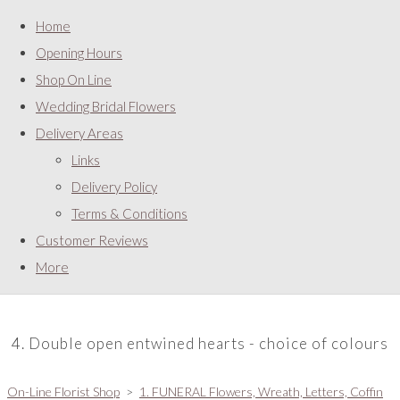
Home
Opening Hours
Shop On Line
Wedding Bridal Flowers
Delivery Areas
Links
Delivery Policy
Terms & Conditions
Customer Reviews
More
4. Double open entwined hearts - choice of colours
On-Line Florist Shop
>
1. FUNERAL Flowers, Wreath, Letters, Coffin