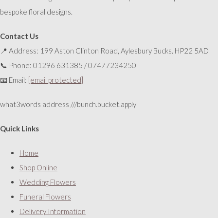
bespoke floral designs.
Contact Us
📍 Address: 199 Aston Clinton Road, Aylesbury Bucks. HP22 5AD
📞 Phone: 01296 631385 / 07477234250
📧 Email:
[email protected]
what3words address ///bunch.bucket.apply
Quick Links
Home
Shop Online
Wedding Flowers
Funeral Flowers
Delivery Information