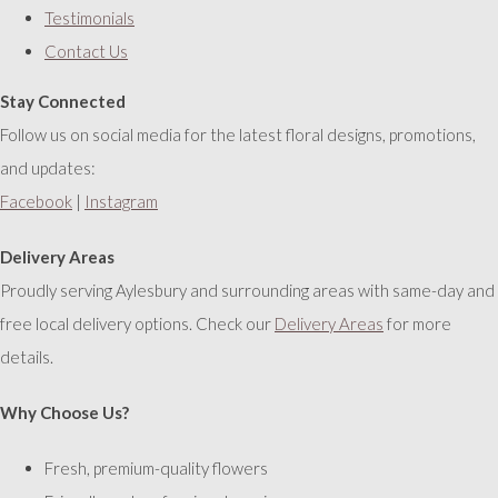
Testimonials
Contact Us
Stay Connected
Follow us on social media for the latest floral designs, promotions,
and updates:
Facebook
|
Instagram
Delivery Areas
Proudly serving Aylesbury and surrounding areas with same-day and
free local delivery options. Check our
Delivery Areas
for more
details.
Why Choose Us?
Fresh, premium-quality flowers