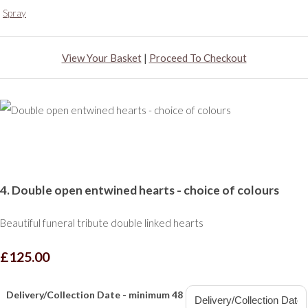
Spray
View Your Basket
|
Proceed To Checkout
4. Double open entwined hearts - choice of colours
Beautiful funeral tribute double linked hearts
£125.00
Delivery/Collection Date - minimum 48