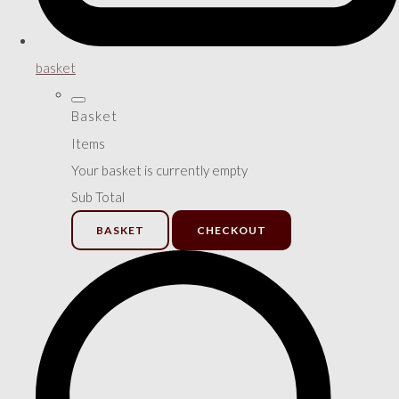
basket
Basket
Items
Your basket is currently empty
Sub Total
BASKET
CHECKOUT