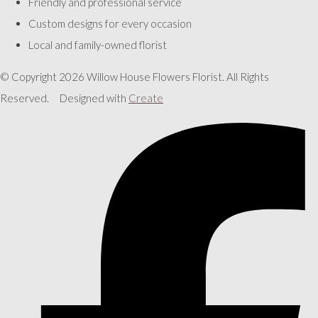
Friendly and professional service
Custom designs for every occasion
Local and family-owned florist
© Copyright 2026 Willow House Flowers Florist. All Rights
Reserved.
Designed with
Create