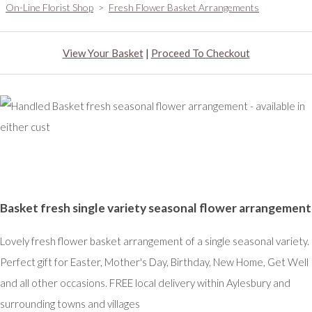
On-Line Florist Shop
>
Fresh Flower Basket Arrangements
View Your Basket
|
Proceed To Checkout
Basket fresh single variety seasonal flower arrangement
Lovely fresh flower basket arrangement of a single seasonal variety.
Perfect gift for Easter, Mother's Day, Birthday, New Home, Get Well
and all other occasions. FREE local delivery within Aylesbury and
surrounding towns and villages