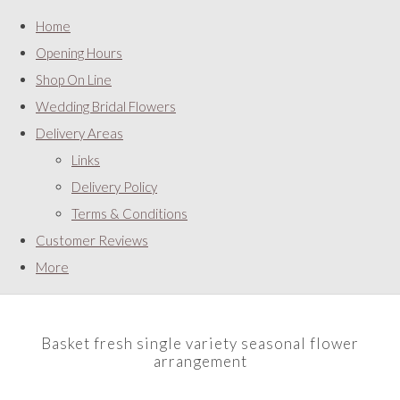
Home
Opening Hours
Shop On Line
Wedding Bridal Flowers
Delivery Areas
Links
Delivery Policy
Terms & Conditions
Customer Reviews
More
Basket fresh single variety seasonal flower
arrangement