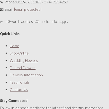
📞 Phone: 01296 631385 / 07477234250
📧 Email:
[email protected]
what3words address ///bunch.bucket.apply
Quick Links
Home
Shop Online
Wedding Flowers
Funeral Flowers
Delivery Information
Testimonials
Contact Us
Stay Connected
Follow us on social media for the latest floral designs, promotions,