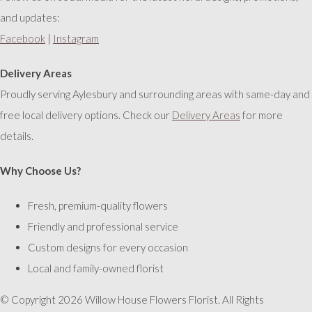
and updates:
Facebook
|
Instagram
Delivery Areas
Proudly serving Aylesbury and surrounding areas with same-day and
free local delivery options. Check our
Delivery Areas
for more
details.
Why Choose Us?
Fresh, premium-quality flowers
Friendly and professional service
Custom designs for every occasion
Local and family-owned florist
© Copyright 2026 Willow House Flowers Florist. All Rights