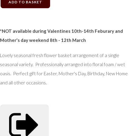
ADD TO BASKET
*NOT available during Valentines 10th-14th Feburary and
Mother's day weekend 8th - 12th March
Lovely seasonal fresh flower basket arrangement of a single
seasonal variety. Professionally arranged into floral foam / wet
oasis. Perfect gift for Easter, Mother's Day, Birthday, New Home
and all other occasions.