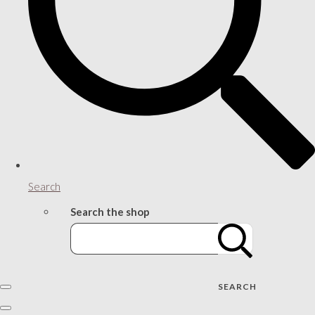
Search
Search the shop
SEARCH