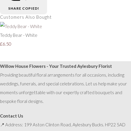
SHARE
COPIED!
Customers Also Bought
Teddy Bear - White
£6.50
Willow House Flowers - Your Trusted Aylesbury Florist
Providing beautiful floral arrangements for all occasions, including
weddings, funerals, and special celebrations. Let us help make your
moments unforgettable with our expertly crafted bouquets and
bespoke floral designs.
Contact Us
📍 Address: 199 Aston Clinton Road, Aylesbury Bucks. HP22 5AD