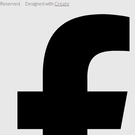
Reserved.
Designed with
Create