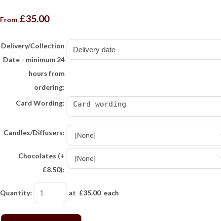
£35.00
From
Delivery/Collection
Date - minimum 24
hours from
ordering:
Card Wording:
Candles/Diffusers:
Chocolates (+
£8.50):
Quantity
:
at £
35.00
each