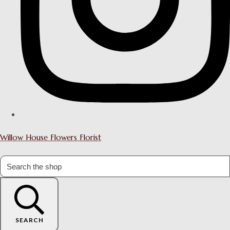
Willow House Flowers Florist
SEARCH