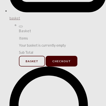
basket
Basket
Items
Your basket is currently empty
Sub Total
BASKET
CHECKOUT