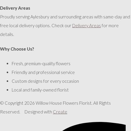
Delivery Areas
Proudly serving Aylesbury and surrounding areas with same-day and
free local delivery options. Check our
Delivery Areas
for more
details.
Why Choose Us?
Fresh, premium-quality flowers
Friendly and professional service
Custom designs for every occasion
Local and family-owned florist
© Copyright 2026 Willow House Flowers Florist. All Rights
Reserved.
Designed with
Create