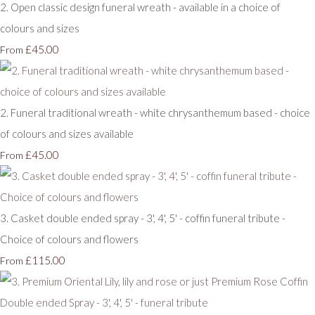
2. Open classic design funeral wreath - available in a choice of
colours and sizes
£45.00
From
2. Funeral traditional wreath - white chrysanthemum based - choice
of colours and sizes available
£45.00
From
3. Casket double ended spray - 3', 4', 5' - coffin funeral tribute -
Choice of colours and flowers
£115.00
From