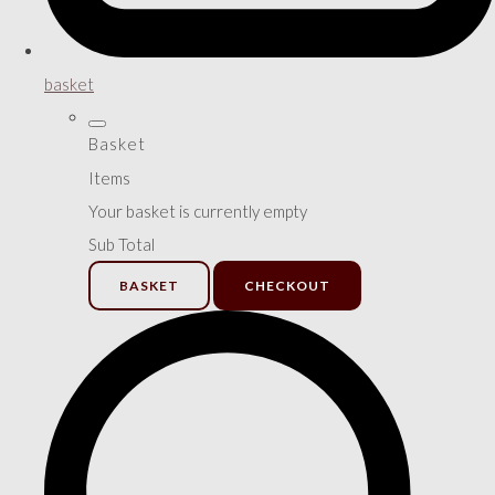
basket
Basket
Items
Your basket is currently empty
Sub Total
BASKET
CHECKOUT