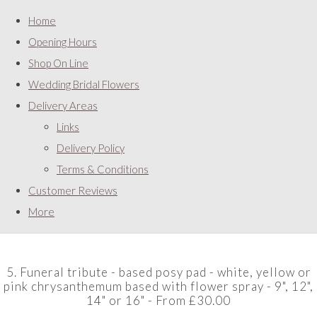
Home
Opening Hours
Shop On Line
Wedding Bridal Flowers
Delivery Areas
Links
Delivery Policy
Terms & Conditions
Customer Reviews
More
5. Funeral tribute - based posy pad - white, yellow or
pink chrysanthemum based with flower spray - 9", 12",
14" or 16" - From £30.00