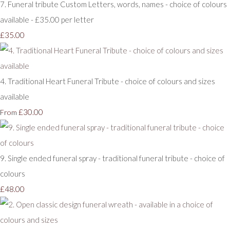
7. Funeral tribute Custom Letters, words, names - choice of colours
available - £35.00 per letter
£35.00
4. Traditional Heart Funeral Tribute - choice of colours and sizes
available
£30.00
From
9. Single ended funeral spray - traditional funeral tribute - choice of
colours
£48.00