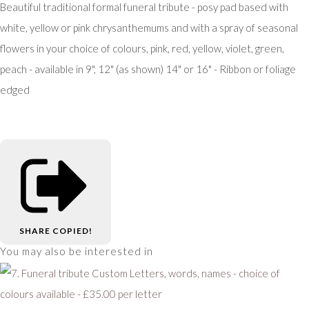
Beautiful traditional formal funeral tribute - posy pad based with
white, yellow or pink chrysanthemums and with a spray of seasonal
flowers in your choice of colours, pink, red, yellow, violet, green,
peach - available in 9", 12" (as shown) 14" or 16" - Ribbon or foliage
edged
SHARE
COPIED!
You may also be interested in