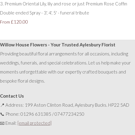
3. Premium Oriental Lily, lily and rose or just Premium Rose Coffin
Double ended Spray - 3', 4', 5' - funeral tribute
£120.00
From
Willow House Flowers - Your Trusted Aylesbury Florist
Providing beautiful floral arrangements for all occasions, including
weddings, funerals, and special celebrations. Let us help make your
moments unforgettable with our expertly crafted bouquets and
bespoke floral designs.
Contact Us
📍 Address: 199 Aston Clinton Road, Aylesbury Bucks. HP22 5AD
📞 Phone: 01296 631385 / 07477234250
📧 Email:
[email protected]