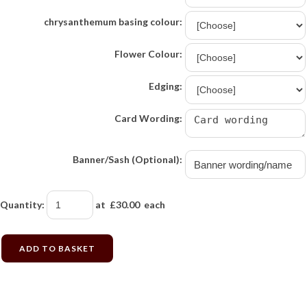
chrysanthemum basing colour:
Flower Colour:
Edging:
Card Wording:
Banner/Sash (Optional):
Quantity
:
at £
30.00
each
ADD TO BASKET