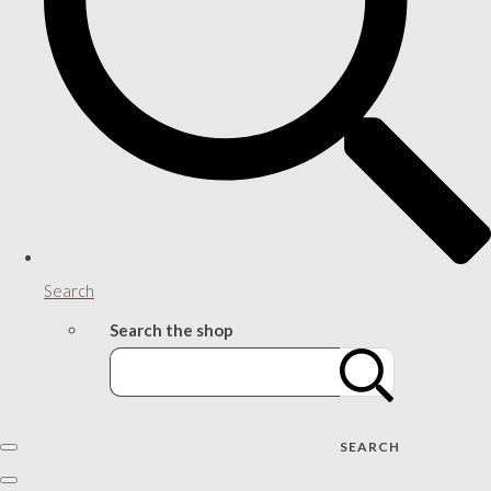
Search
Search the shop
SEARCH