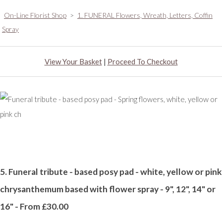
On-Line Florist Shop
>
1. FUNERAL Flowers, Wreath, Letters, Coffin
Spray
View Your Basket
|
Proceed To Checkout
5. Funeral tribute - based posy pad - white, yellow or pink
chrysanthemum based with flower spray - 9", 12", 14" or
16" - From £30.00