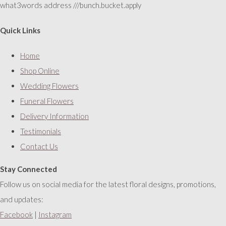
what3words address ///bunch.bucket.apply
Quick Links
Home
Shop Online
Wedding Flowers
Funeral Flowers
Delivery Information
Testimonials
Contact Us
Stay Connected
Follow us on social media for the latest floral designs, promotions,
and updates:
Facebook
|
Instagram