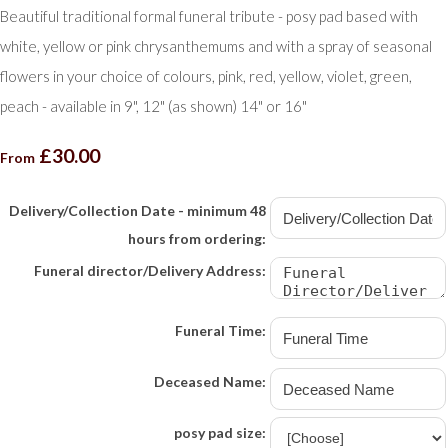
Beautiful traditional formal funeral tribute - posy pad based with
white, yellow or pink chrysanthemums and with a spray of seasonal
flowers in your choice of colours, pink, red, yellow, violet, green,
peach - available in 9", 12" (as shown) 14" or 16"
£30.00
From
Delivery/Collection Date - minimum 48
hours from ordering:
Funeral director/Delivery Address:
Funeral Time:
Deceased Name:
posy pad size: