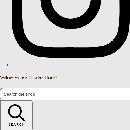
Willow House Flowers Florist
SEARCH