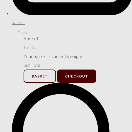
basket
Basket
Items
Your basket is currently empty
Sub Total
BASKET
CHECKOUT