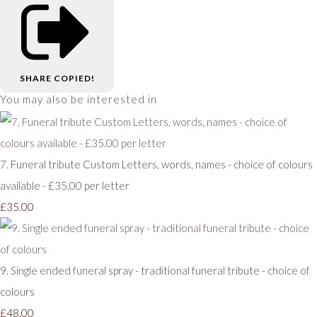
SHARE
COPIED!
You may also be interested in
7. Funeral tribute Custom Letters, words, names - choice of colours
available - £35.00 per letter
£35.00
9. Single ended funeral spray - traditional funeral tribute - choice of
colours
£48.00