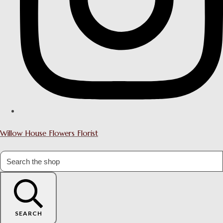
Willow House Flowers Florist
SEARCH