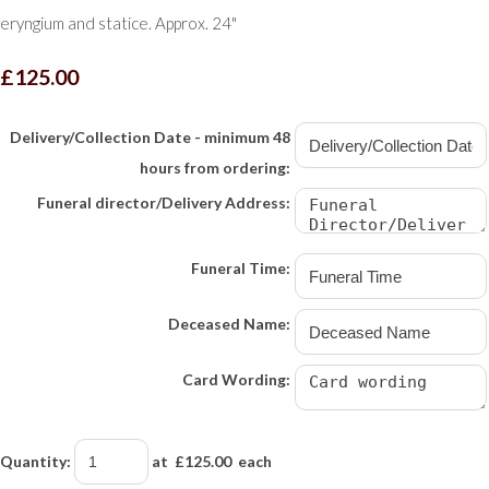
eryngium and statice. Approx. 24"
£125.00
Delivery/Collection Date - minimum 48
hours from ordering:
Funeral director/Delivery Address:
Funeral Time:
Deceased Name:
Card Wording:
Quantity
:
at £
125.00
each