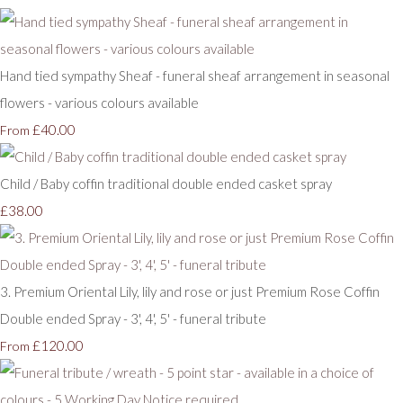
Hand tied sympathy Sheaf - funeral sheaf arrangement in seasonal
flowers - various colours available
£40.00
From
Child / Baby coffin traditional double ended casket spray
£38.00
3. Premium Oriental Lily, lily and rose or just Premium Rose Coffin
Double ended Spray - 3', 4', 5' - funeral tribute
£120.00
From