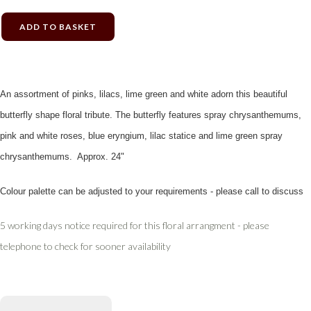
ADD TO BASKET
An assortment of pinks, lilacs, lime green and white adorn this beautiful
butterfly shape floral tribute. The butterfly features spray chrysanthemums,
pink and white roses, blue eryngium, lilac statice and lime green spray
chrysanthemums. Approx. 24"
Colour palette can be adjusted to your requirements - please call to discuss
5 working days notice required for this floral arrangment - please
telephone to check for sooner availability