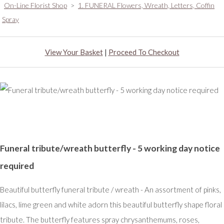
On-Line Florist Shop
>
1. FUNERAL Flowers, Wreath, Letters, Coffin
Spray
View Your Basket
|
Proceed To Checkout
Funeral tribute/wreath butterfly - 5 working day notice
required
Beautiful butterfly funeral tribute / wreath - An assortment of pinks,
lilacs, lime green and white adorn this beautiful butterfly shape floral
tribute. The butterfly features spray chrysanthemums, roses,