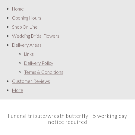
Home
Opening Hours
Shop On Line
Wedding Bridal Flowers
Delivery Areas
Links
Delivery Policy
Terms & Conditions
Customer Reviews
More
Funeral tribute/wreath butterfly - 5 working day
notice required