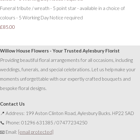
Funeral tribute / wreath - 5 point star - available in a choice of
colours - 5 Working Day Notice required
£85.00
Willow House Flowers - Your Trusted Aylesbury Florist
Providing beautiful floral arrangements for all occasions, including
weddings, funerals, and special celebrations. Let us help make your
moments unforgettable with our expertly crafted bouquets and
bespoke floral designs.
Contact Us
📍 Address: 199 Aston Clinton Road, Aylesbury Bucks. HP22 5AD
📞 Phone: 01296 631385 / 07477234250
📧 Email:
[email protected]