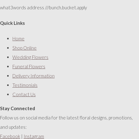
what3words address ///bunch.bucket.apply
Quick Links
Home
Shop Online
Wedding Flowers
Funeral Flowers
Delivery Information
Testimonials
Contact Us
Stay Connected
Follow us on social media for the latest floral designs, promotions,
and updates:
Facebook
|
Instagram