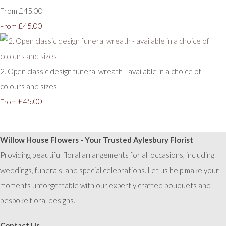
From £45.00
£45.00
From
2. Open classic design funeral wreath - available in a choice of
colours and sizes
£45.00
From
Willow House Flowers - Your Trusted Aylesbury Florist
Providing beautiful floral arrangements for all occasions, including
weddings, funerals, and special celebrations. Let us help make your
moments unforgettable with our expertly crafted bouquets and
bespoke floral designs.
Contact Us