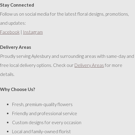
Stay Connected
Follow us on social media for the latest floral designs, promotions,
and updates:
Facebook
|
Instagram
Delivery Areas
Proudly serving Aylesbury and surrounding areas with same-day and
free local delivery options. Check our
Delivery Areas
for more
details.
Why Choose Us?
Fresh, premium-quality flowers
Friendly and professional service
Custom designs for every occasion
Local and family-owned florist