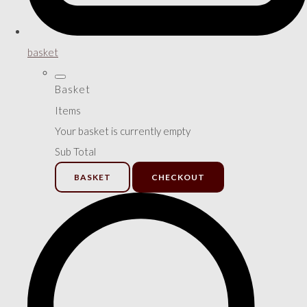
basket
Basket
Items
Your basket is currently empty
Sub Total
BASKET
CHECKOUT