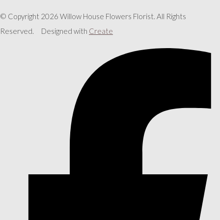
© Copyright 2026 Willow House Flowers Florist. All Rights
Reserved.
Designed with
Create