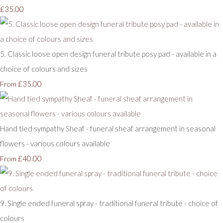
£35.00
5. Classic loose open design funeral tribute posy pad - available in a
choice of colours and sizes
£35.00
From
Hand tied sympathy Sheaf - funeral sheaf arrangement in seasonal
flowers - various colours available
£40.00
From
9. Single ended funeral spray - traditional funeral tribute - choice of
colours