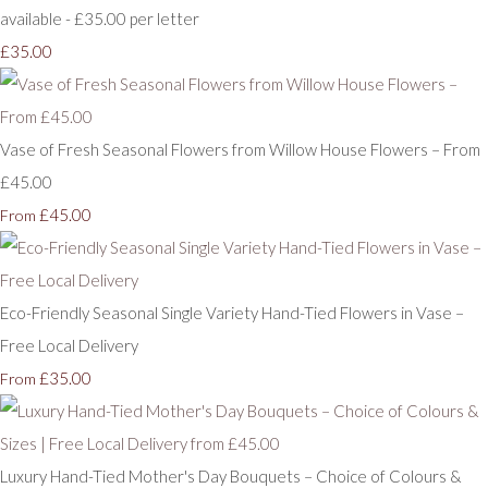
available - £35.00 per letter
£35.00
Vase of Fresh Seasonal Flowers from Willow House Flowers – From
£45.00
£45.00
From
Eco-Friendly Seasonal Single Variety Hand-Tied Flowers in Vase –
Free Local Delivery
£35.00
From
Luxury Hand-Tied Mother's Day Bouquets – Choice of Colours &