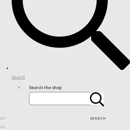
Search
Search the shop
SEARCH