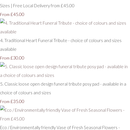
Sizes | Free Local Delivery from £45.00
£45.00
From
4. Traditional Heart Funeral Tribute - choice of colours and sizes
available
£30.00
From
5. Classic loose open design funeral tribute posy pad - available in a
choice of colours and sizes
£35.00
From
Eco / Environmentally friendly Vase of Fresh Seasonal Flowers -