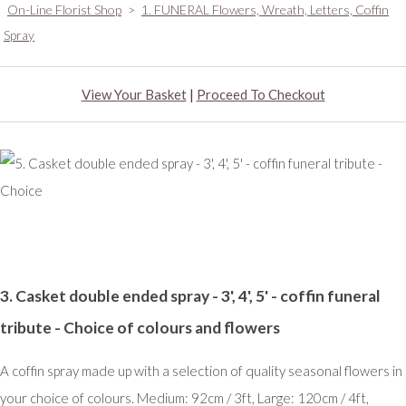
On-Line Florist Shop
>
1. FUNERAL Flowers, Wreath, Letters, Coffin
Spray
View Your Basket
|
Proceed To Checkout
3. Casket double ended spray - 3', 4', 5' - coffin funeral
tribute - Choice of colours and flowers
A coffin spray made up with a selection of quality seasonal flowers in
your choice of colours. Medium: 92cm / 3ft, Large: 120cm / 4ft,