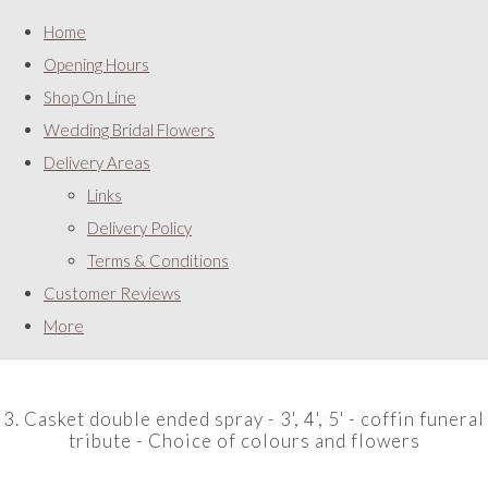
Home
Opening Hours
Shop On Line
Wedding Bridal Flowers
Delivery Areas
Links
Delivery Policy
Terms & Conditions
Customer Reviews
More
3. Casket double ended spray - 3', 4', 5' - coffin funeral
tribute - Choice of colours and flowers