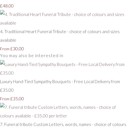
£48.00
4. Traditional Heart Funeral Tribute - choice of colours and sizes
available
£30.00
From
You may also be interested in
Luxury Hand-Tied Sympathy Bouquets - Free Local Delivery from
£35.00
£35.00
From
7. Funeral tribute Custom Letters, words, names - choice of colours