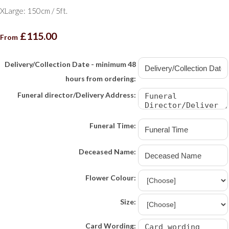
XLarge: 150cm / 5ft.
£115.00
From
Delivery/Collection Date - minimum 48
hours from ordering:
Funeral director/Delivery Address:
Funeral Time:
Deceased Name:
Flower Colour:
Size:
Card Wording: