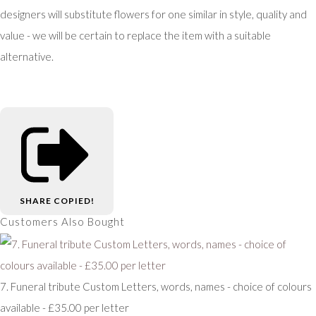
designers will substitute flowers for one similar in style, quality and
value - we will be certain to replace the item with a suitable
alternative.
SHARE
COPIED!
Customers Also Bought
7. Funeral tribute Custom Letters, words, names - choice of colours
available - £35.00 per letter