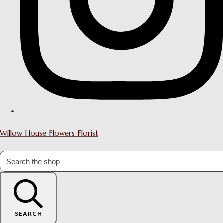
Willow House Flowers Florist
SEARCH