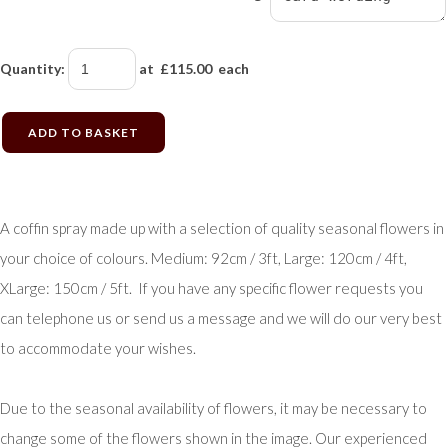
Quantity
:
at £
115.00
each
ADD TO BASKET
A coffin spray made up with a selection of quality seasonal flowers in
your choice of colours. Medium: 92cm / 3ft, Large: 120cm / 4ft,
XLarge: 150cm / 5ft. If you have any specific flower requests you
can telephone us or send us a message and we will do our very best
to accommodate your wishes.
Due to the seasonal availability of flowers, it may be necessary to
change some of the flowers shown in the image. Our experienced