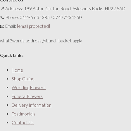
📍 Address: 199 Aston Clinton Road, Aylesbury Bucks. HP22 5AD
📞 Phone: 01296 631385 / 07477234250
📧 Email:
[email protected]
what3words address ///bunch.bucket.apply
Quick Links
Home
Shop Online
Wedding Flowers
Funeral Flowers
Delivery Information
Testimonials
Contact Us